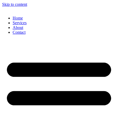
Skip to content
Home
Services
About
Contact