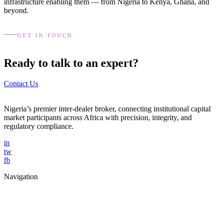
infrastructure enabling them — from Nigeria to Kenya, Ghana, and
beyond.
GET IN TOUCH
Ready to talk to an expert?
Contact Us
Nigeria’s premier inter-dealer broker, connecting institutional capital
market participants across Africa with precision, integrity, and
regulatory compliance.
in
tw
fb
Navigation
Home
About Us
Services
Blog