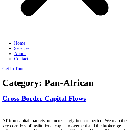
Home
Services
About
Contact
Get In Touch
Category:
Pan-African
Cross-Border Capital Flows
African capital markets are increasingly interconnected. We map the
key corridors of institutional capital movement and the brokerage