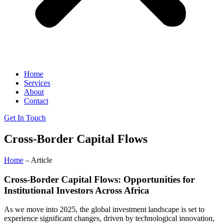
Home
Services
About
Contact
Get In Touch
Cross-Border Capital Flows
Home
– Article
Cross-Border Capital Flows: Opportunities for
Institutional Investors Across Africa
As we move into 2025, the global investment landscape is set to
experience significant changes, driven by technological innovation,