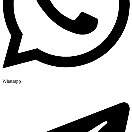
Whatsapp