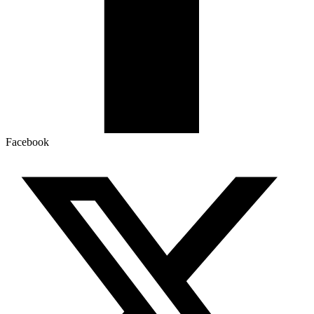
Facebook