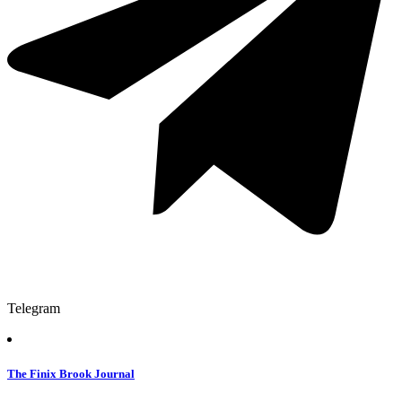
Telegram
The Finix Brook Journal