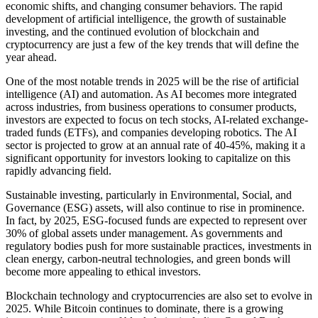
economic shifts, and changing consumer behaviors. The rapid
development of artificial intelligence, the growth of sustainable
investing, and the continued evolution of blockchain and
cryptocurrency are just a few of the key trends that will define the
year ahead.
One of the most notable trends in 2025 will be the rise of artificial
intelligence (AI) and automation. As AI becomes more integrated
across industries, from business operations to consumer products,
investors are expected to focus on tech stocks, AI-related exchange-
traded funds (ETFs), and companies developing robotics. The AI
sector is projected to grow at an annual rate of 40-45%, making it a
significant opportunity for investors looking to capitalize on this
rapidly advancing field.
Sustainable investing, particularly in Environmental, Social, and
Governance (ESG) assets, will also continue to rise in prominence.
In fact, by 2025, ESG-focused funds are expected to represent over
30% of global assets under management. As governments and
regulatory bodies push for more sustainable practices, investments in
clean energy, carbon-neutral technologies, and green bonds will
become more appealing to ethical investors.
Blockchain technology and cryptocurrencies are also set to evolve in
2025. While Bitcoin continues to dominate, there is a growing