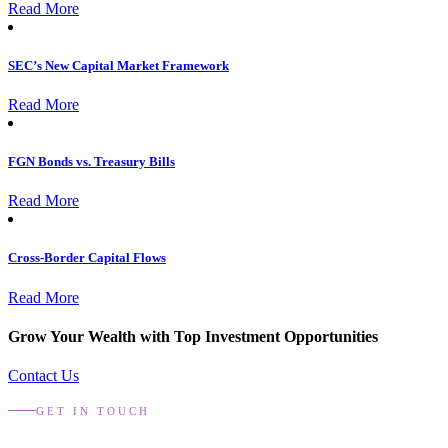
Read More
SEC’s New Capital Market Framework
Read More
FGN Bonds vs. Treasury Bills
Read More
Cross-Border Capital Flows
Read More
Grow Your Wealth with Top Investment Opportunities
Contact Us
GET IN TOUCH