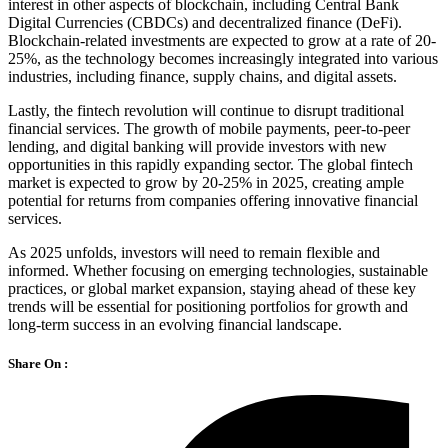
interest in other aspects of blockchain, including Central Bank
Digital Currencies (CBDCs) and decentralized finance (DeFi).
Blockchain-related investments are expected to grow at a rate of 20-
25%, as the technology becomes increasingly integrated into various
industries, including finance, supply chains, and digital assets.
Lastly, the fintech revolution will continue to disrupt traditional
financial services. The growth of mobile payments, peer-to-peer
lending, and digital banking will provide investors with new
opportunities in this rapidly expanding sector. The global fintech
market is expected to grow by 20-25% in 2025, creating ample
potential for returns from companies offering innovative financial
services.
As 2025 unfolds, investors will need to remain flexible and
informed. Whether focusing on emerging technologies, sustainable
practices, or global market expansion, staying ahead of these key
trends will be essential for positioning portfolios for growth and
long-term success in an evolving financial landscape.
Share On :