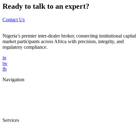
Ready to talk to an expert?
Contact Us
Nigeria’s premier inter-dealer broker, connecting institutional capital
market participants across Africa with precision, integrity, and
regulatory compliance.
in
tw
fb
Navigation
Home
About Us
Services
Blog
Contact Us
Services
Trade Facilitation
Fixed Income Brokerage