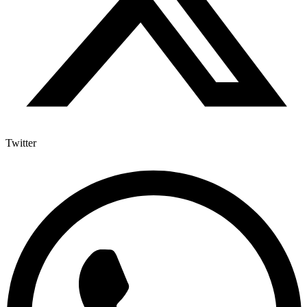
Twitter