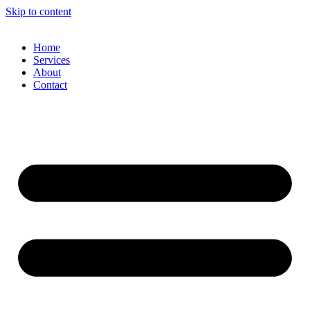
Skip to content
Home
Services
About
Contact