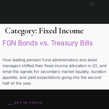
Category:
Fixed Income
FGN Bonds vs. Treasury Bills
How leading pension fund administrators and asset
managers shifted their fixed income allocation in Q1, and
what this signals for secondary market liquidity, duration
appetite, and yield expectations going into the second
half of the year.
GET IN TOUCH