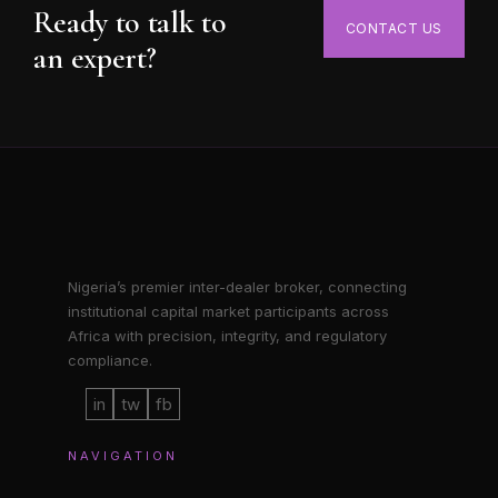
Ready to talk to
CONTACT US
an expert?
Nigeria’s premier inter-dealer broker, connecting
institutional capital market participants across
Africa with precision, integrity, and regulatory
compliance.
in
tw
fb
NAVIGATION