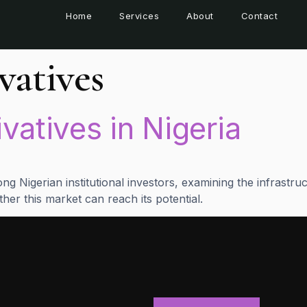
Home
Services
About
Contact
vatives
ivatives in Nigeria
g Nigerian institutional investors, examining the infrastruc
her this market can reach its potential.