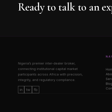
Ready to talk to an ex
NA
Nigeria’s premier inter-dealer broker,
connecting institutional capital market
Ho
Abo
participants across Africa with precision,
Ser
integrity, and regulatory compliance.
Blo
Con
in
tw
fb