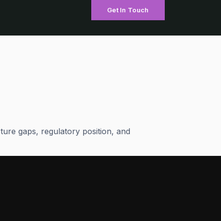
Get In Touch
ture gaps, regulatory position, and