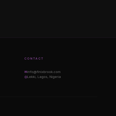
CONTACT
✉
info@finixbrook.com
◎
Lekki, Lagos, Nigeria