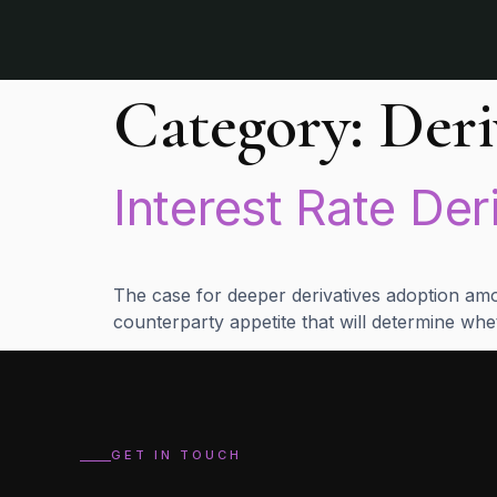
Category:
Deri
Interest Rate Der
The case for deeper derivatives adoption amon
counterparty appetite that will determine whet
GET IN TOUCH