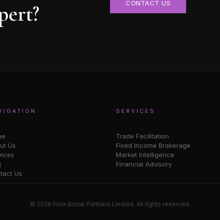
CONTACT US
pert?
VIGATION
SERVICES
me
Trade Facilitation
ut Us
Fixed Income Brokerage
vices
Market Intelligence
g
Financial Advisory
tact Us
© 2026 Finix Brook Partners Limited. All rights reserved.