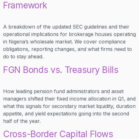
Framework
A breakdown of the updated SEC guidelines and their
operational implications for brokerage houses operating
in Nigeria’s wholesale market. We cover compliance
obligations, reporting changes, and what firms need to
do to stay ahead.
FGN Bonds vs. Treasury Bills
How leading pension fund administrators and asset
managers shifted their fixed income allocation in Q1, and
what this signals for secondary market liquidity, duration
appetite, and yield expectations going into the second
half of the year.
Cross-Border Capital Flows