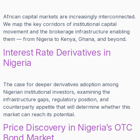
African capital markets are increasingly interconnected.
We map the key corridors of institutional capital
movement and the brokerage infrastructure enabling
them — from Nigeria to Kenya, Ghana, and beyond.
Interest Rate Derivatives in
Nigeria
The case for deeper derivatives adoption among
Nigerian institutional investors, examining the
infrastructure gaps, regulatory position, and
counterparty appetite that will determine whether this
market can reach its potential.
Price Discovery in Nigeria’s OTC
Bond Market