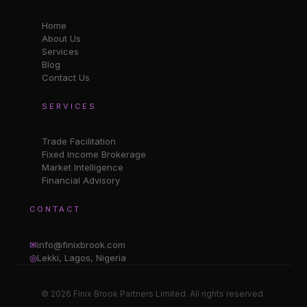
Home
About Us
Services
Blog
Contact Us
SERVICES
Trade Facilitation
Fixed Income Brokerage
Market Intelligence
Financial Advisory
CONTACT
✉
info@finixbrook.com
◎
Lekki, Lagos, Nigeria
© 2026 Finix Brook Partners Limited. All rights reserved.