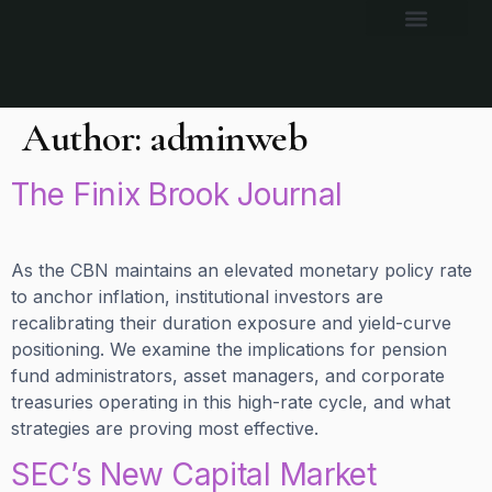
Author:
adminweb
The Finix Brook Journal
As the CBN maintains an elevated monetary policy rate
to anchor inflation, institutional investors are
recalibrating their duration exposure and yield-curve
positioning. We examine the implications for pension
fund administrators, asset managers, and corporate
treasuries operating in this high-rate cycle, and what
strategies are proving most effective.
SEC’s New Capital Market