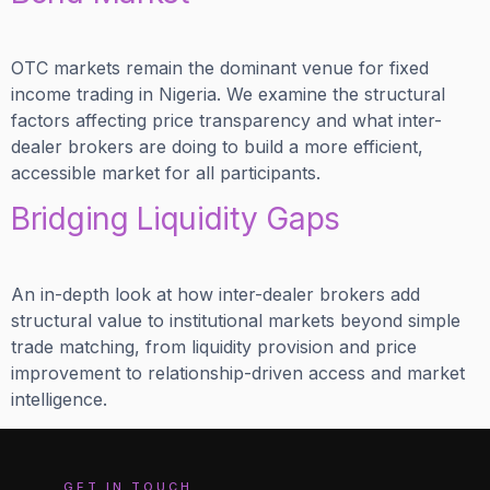
OTC markets remain the dominant venue for fixed
income trading in Nigeria. We examine the structural
factors affecting price transparency and what inter-
dealer brokers are doing to build a more efficient,
accessible market for all participants.
Bridging Liquidity Gaps
An in-depth look at how inter-dealer brokers add
structural value to institutional markets beyond simple
trade matching, from liquidity provision and price
improvement to relationship-driven access and market
intelligence.
GET IN TOUCH