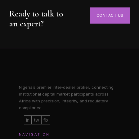
Ready to talk to
CONTACT US
an expert?
Nigeria’s premier inter-dealer broker, connecting
institutional capital market participants across
Africa with precision, integrity, and regulatory
compliance.
in
tw
fb
NAVIGATION