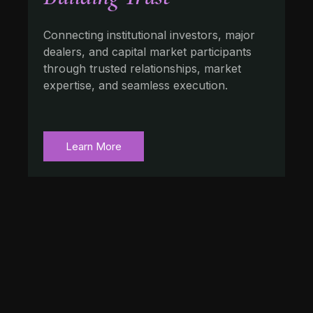
Connecting institutional investors, major
dealers, and capital market participants
through trusted relationships, market
expertise, and seamless execution.
Learn More