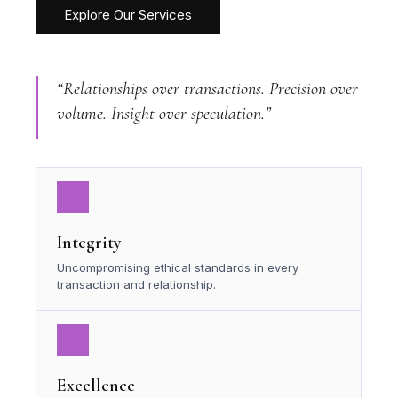
Explore Our Services
“Relationships over transactions. Precision over
volume. Insight over speculation.”
Integrity
Uncompromising ethical standards in every
transaction and relationship.
Excellence