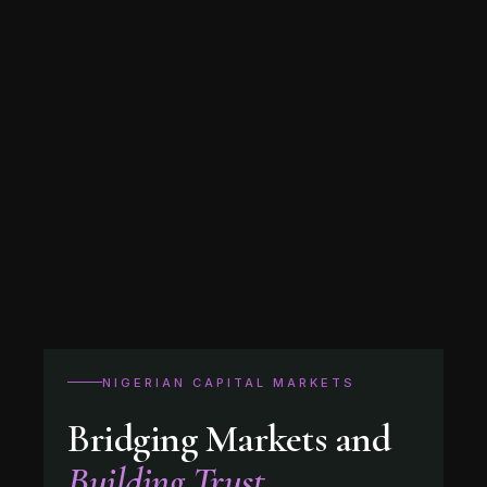
NIGERIAN CAPITAL MARKETS
Bridging Markets and
Building Trust