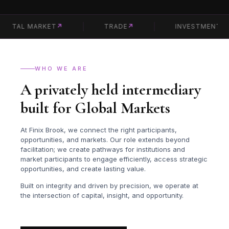
TAL MARKET
↗
TRADE
↗
INVESTMENT
↗
WHO WE ARE
A privately held intermediary
built for Global Markets
At Finix Brook, we connect the right participants,
opportunities, and markets. Our role extends beyond
facilitation; we create pathways for institutions and
market participants to engage efficiently, access strategic
opportunities, and create lasting value.
Built on integrity and driven by precision, we operate at
the intersection of capital, insight, and opportunity.