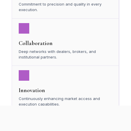
Commitment to precision and quality in every
execution.
Collaboration
Deep networks with dealers, brokers, and
institutional partners.
Innovation
Continuously enhancing market access and
execution capabilities.