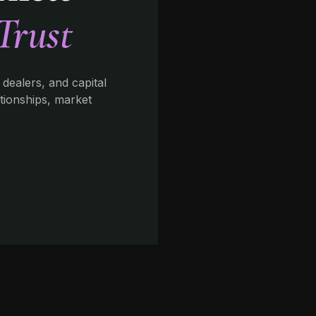
Trust
 dealers, and capital
ationships, market