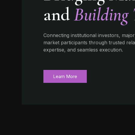
and
Building 
Connecting institutional investors, major
market participants through trusted rel
expertise, and seamless execution.
Learn More