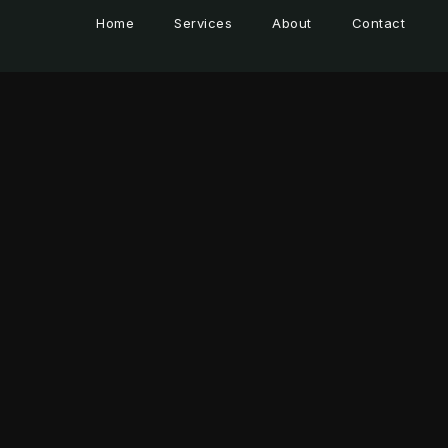
Home
Services
About
Contact