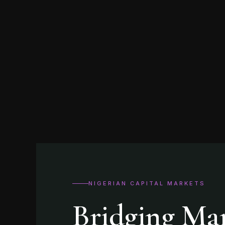
NIGERIAN CAPITAL MARKETS
Bridging Ma